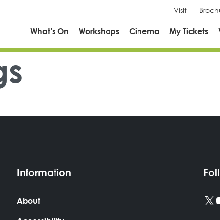
Visit
Broch
What’s On
Workshops
Cinema
My Tickets
gs
Information
Fol
X
About