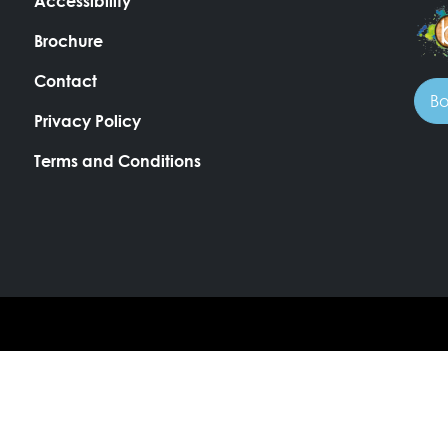
Accessibility
Brochure
Contact
Bo
Privacy Policy
Terms and Conditions