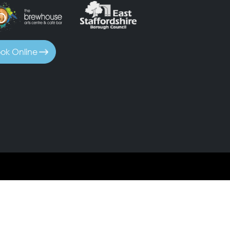
ok Online