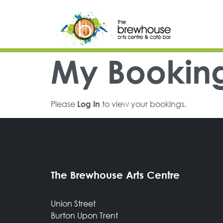
Skip to content
Top Navigation
Main Navigation
My Bookin
Please
to view your bookings.
Log In
The Brewhouse Arts Centre
Union Street
Burton Upon Trent