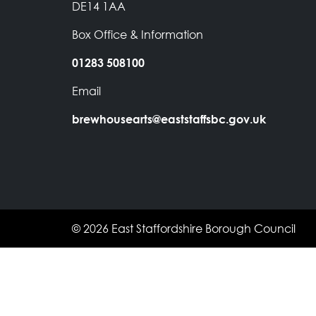
DE14 1AA
Box Office & Information
01283 508100
Email
brewhousearts@eaststaffsbc.gov.uk
© 2026 East Staffordshire Borough Council