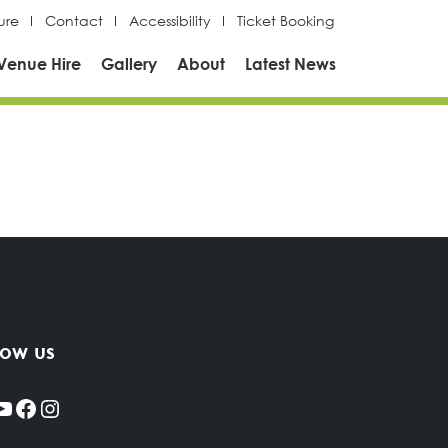
ure
Contact
Accessibility
Ticket Booking
Venue Hire
Gallery
About
Latest News
low us
YouTube
Facebook
Instagram