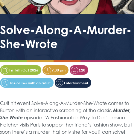
Solve-Along-A-Murder-
She-Wrote
Fri 16th Oct 2026
7:30 pm
£20
18+ or 16+ with an adult
Entertainment
Cult hit event Solve-Along-A-Murder-She-Wrote comes to
Burton with an interactive screening of the classic
Murder,
She Wrote
episode “A Fashionable Way to Die”. Jessica
Fletcher visits Paris to support her friend’s fashion show, but
soon there’s a murder that only she (or you!) can solve!