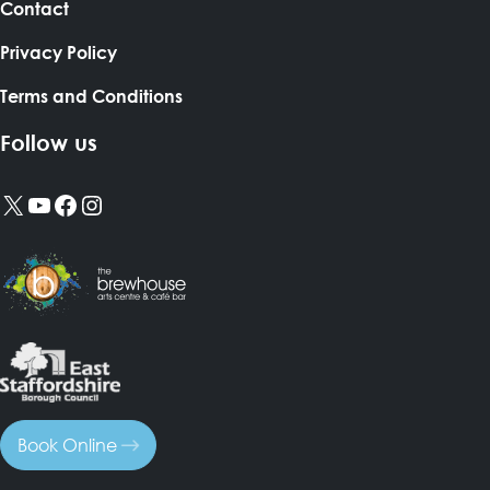
Contact
Privacy Policy
Terms and Conditions
Follow us
X
YouTube
Facebook
Instagram
Book Online