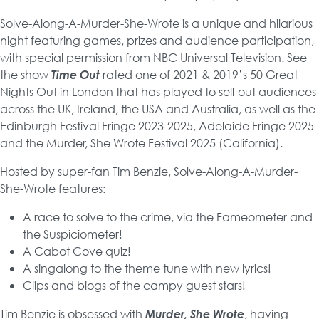
Solve-Along-A-Murder-She-Wrote is a unique and hilarious
night featuring games, prizes and audience participation,
with special permission from NBC Universal Television. See
the show
Time Out
rated one of 2021 & 2019’s 50 Great
Nights Out in London that has played to sell-out audiences
across the UK, Ireland, the USA and Australia, as well as the
Edinburgh Festival Fringe 2023-2025, Adelaide Fringe 2025
and the Murder, She Wrote Festival 2025 (California).
Hosted by super-fan Tim Benzie, Solve-Along-A-Murder-
She-Wrote features:
A race to solve to the crime, via the Fameometer and
the Suspiciometer!
A Cabot Cove quiz!
A singalong to the theme tune with new lyrics!
Clips and biogs of the campy guest stars!
Tim Benzie is obsessed with
Murder, She Wrote
, having