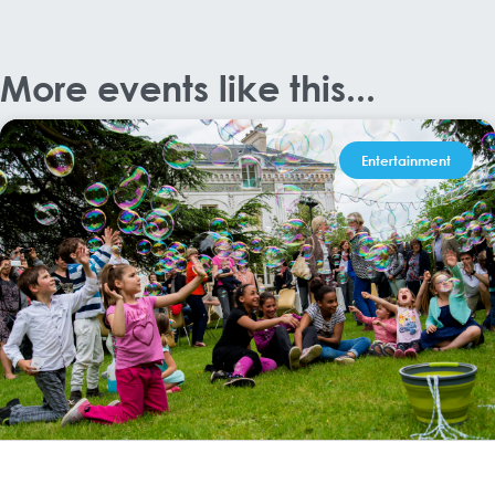
More events like this...
Entertainment