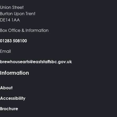
Union Street
Burton Upon Trent
DE14 1AA
Box Office & Information
01283 508100
Email
brewhousearts@eaststaffsbc.gov.uk
Information
About
Accessibility
Brochure