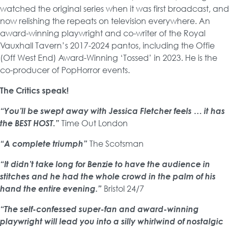
watched the original series when it was first broadcast, and
now relishing the repeats on television everywhere. An
award-winning playwright and co-writer of the Royal
Vauxhall Tavern’s 2017-2024 pantos, including the Offie
(Off West End) Award-Winning ‘Tossed’ in 2023. He is the
co-producer of PopHorror events.
The Critics speak!
“You’ll be swept away with Jessica Fletcher feels … it has
the BEST HOST.”
Time Out London
“A complete triumph”
The Scotsman
“It didn’t take long for Benzie to have the audience in
stitches and he had the whole crowd in the palm of his
hand the entire evening.”
Bristol 24/7
“The self-confessed super-fan and award-winning
playwright will lead you into a silly whirlwind of nostalgic