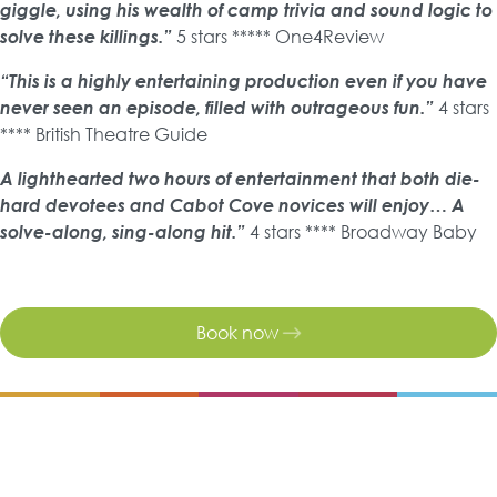
giggle, using his wealth of camp trivia and sound logic to
solve these killings.”
5 stars ***** One4Review
“This is a highly entertaining production even if you have
never seen an episode, filled with outrageous fun.”
4 stars
**** British Theatre Guide
A lighthearted two hours of entertainment that both die-
hard devotees and Cabot Cove novices will enjoy… A
solve-along, sing-along hit.”
4 stars **** Broadway Baby
Book now