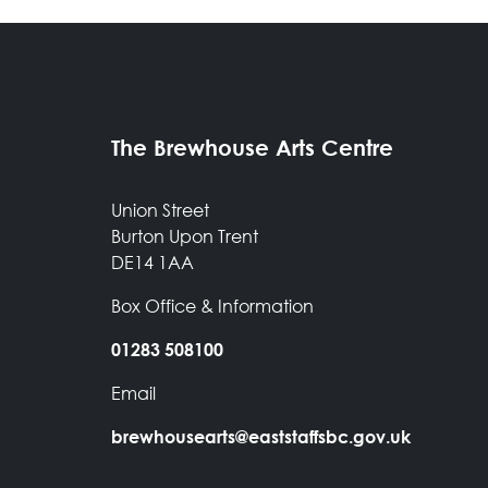
The Brewhouse Arts Centre
Union Street
Burton Upon Trent
DE14 1AA
Box Office & Information
01283 508100
Email
brewhousearts@eaststaffsbc.gov.uk