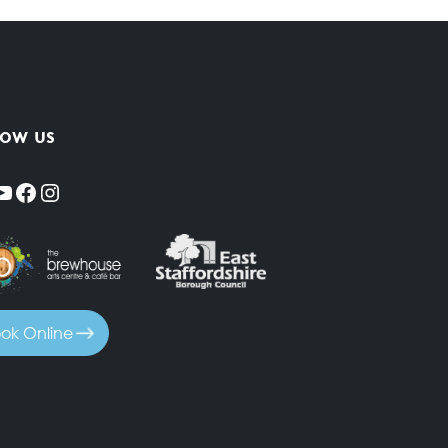
low us
YouTube
Facebook
Instagram
ok Online