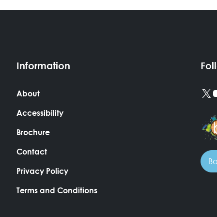
Information
Fol
X
About
Accessibility
Brochure
Contact
Bo
Privacy Policy
Terms and Conditions