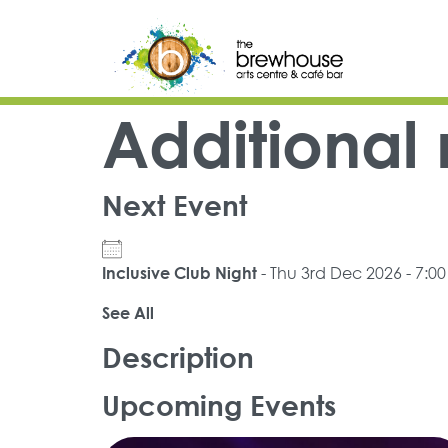
Skip to content
Top Navigation
Main Navigation
Additional
Next Event
- Thu 3rd Dec 2026 - 7:0
Inclusive Club Night
See All
Description
Upcoming Events