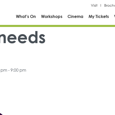
Visit
Broch
What’s On
Workshops
Cinema
My Tickets
 needs
0 pm - 9:00 pm