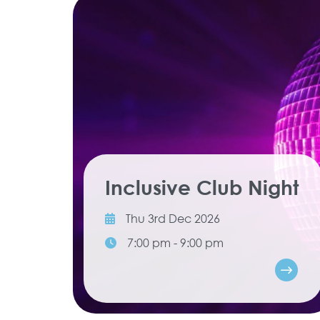
Inclusive Club Night
Thu 3rd Dec 2026
7:00 pm - 9:00 pm