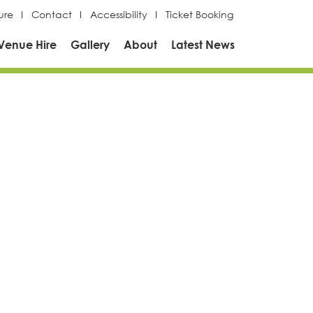
ure
Contact
Accessibility
Ticket Booking
Venue Hire
Gallery
About
Latest News