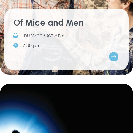
Of Mice and Men
Thu 22nd Oct 2026
7:30 pm