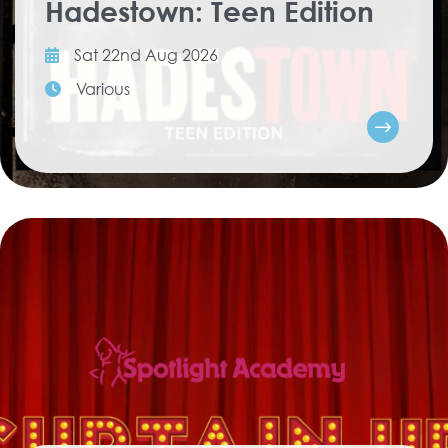
Hadestown: Teen Edition
Sat 22nd Aug 2026
Various