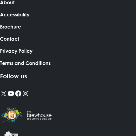
About
Accessibility
Brochure
Contact
Privacy Policy
Terms and Conditions
Follow us
X
YouTube
Facebook
Instagram