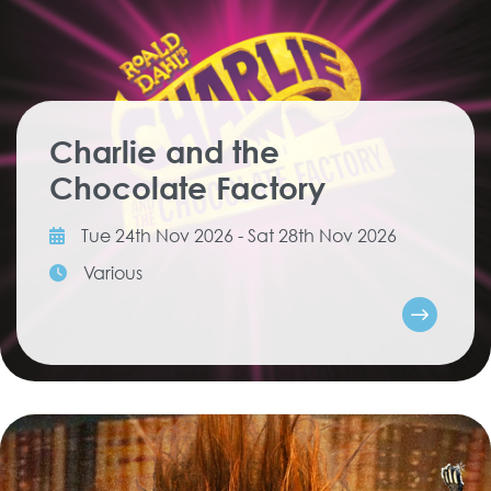
Charlie and the
Chocolate Factory
Tue 24th Nov 2026 - Sat 28th Nov 2026
Various