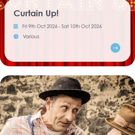
Curtain Up!
Fri 9th Oct 2026 - Sat 10th Oct 2026
Various