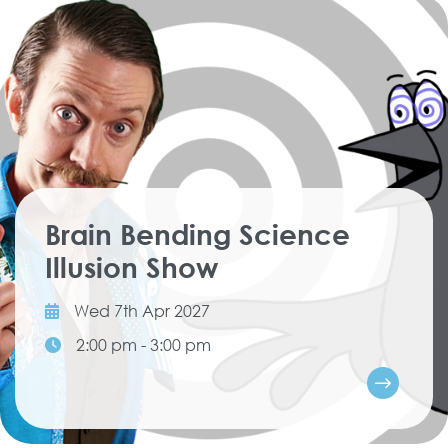
Brain Bending Science
Illusion Show
Wed 7th Apr 2027
2:00 pm - 3:00 pm