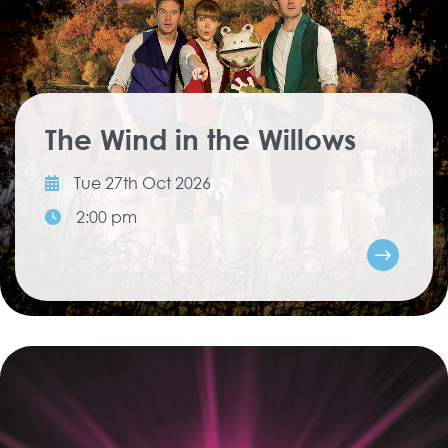
The Wind in the Willows
Tue 27th Oct 2026
2:00 pm