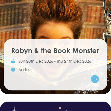
Robyn & the Book Monster
Sun 20th Dec 2026 - Thu 24th Dec 2026
Various