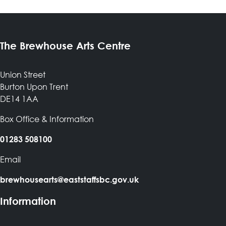
The Brewhouse Arts Centre
Union Street
Burton Upon Trent
DE14 1AA
Box Office & Information
01283 508100
Email
brewhousearts@eaststaffsbc.gov.uk
Information