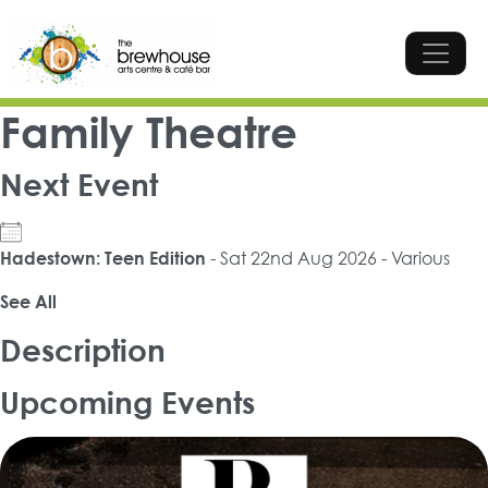
Skip to content
Top Navigation
Main Navigation
Family Theatre
Next Event
- Sat 22nd Aug 2026 - Various
Hadestown: Teen Edition
See All
Description
Upcoming Events