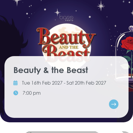
Beauty & the Beast
Tue 16th Feb 2027 - Sat 20th Feb 2027
7:00 pm