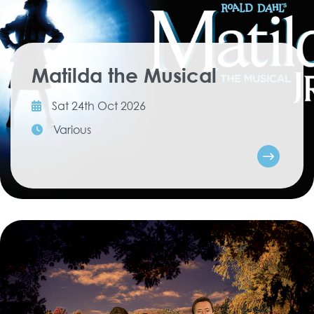
Matilda the Musical
Sat 24th Oct 2026
Various