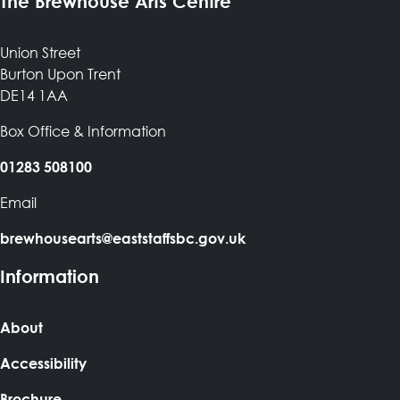
The Brewhouse Arts Centre
Union Street
Burton Upon Trent
DE14 1AA
Box Office & Information
01283 508100
Email
brewhousearts@eaststaffsbc.gov.uk
Information
About
Accessibility
Brochure