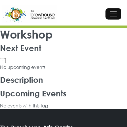
Skip to content
Top Navigation
Main Navigation
Workshop
Next Event
No upcoming events
Description
Upcoming Events
No events with this tag