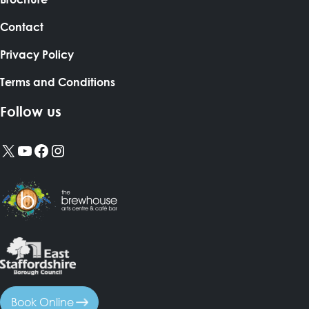
Contact
Privacy Policy
Terms and Conditions
Follow us
X
YouTube
Facebook
Instagram
Book Online