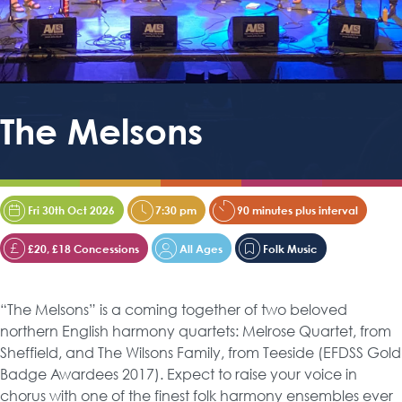
The Melsons
Fri 30th Oct 2026
7:30 pm
90 minutes plus interval
£20, £18 Concessions
All Ages
Folk Music
“The Melsons” is a coming together of two beloved
northern English harmony quartets: Melrose Quartet, from
Sheffield, and The Wilsons Family, from Teeside (EFDSS Gold
Badge Awardees 2017). Expect to raise your voice in
chorus with one of the finest folk harmony ensembles ever