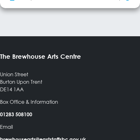
writing, Rosie Hood delivers absorbing live performances, with a
keen sense of fun on stage. A former BBC Radio 2 Folk Award
nominee, she’s toured widely from her Sheffield base. Rosie's
(‘classy’-RnR) band...
More Info
The Brewhouse Arts Centre
Union Street
Burton Upon Trent
DE14 1AA
Box Office & Information
01283 508100
Email
brewhousearts@eaststaffsbc.gov.uk