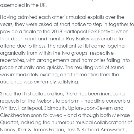
assembled in the UK.
Having admired each other’s musical exploits over the
years, they were asked at short notice to step in together to
provide a finale to the 2018 Hartlepool Folk Festival when
their dear friend and mentor Roy Bailey was unable to
attend due to illness. The resultant set list came together
organically from within the two groups’ respective
repertoires, with arrangements and harmonies falling into
place naturally and quickly. The resulting wall of sound
was immediately exciting, and the reaction from the
audience was extremely satisfying.
Since that first collaboration, there has been increasing
requests for The Melsons to perform – headline concerts at
Whitby, Hartlepool, Sidmouth, Upton-upon-Severn and
Cleckheaton soon followed – and although both Melrose
Quartet, including the numerous musical collaborations of
Nancy, Kerr & James Fagan, Jess & Richard Arrowsmith,