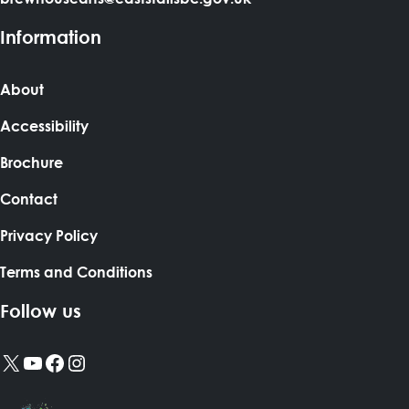
Information
About
Accessibility
Brochure
Contact
Privacy Policy
Terms and Conditions
Follow us
X
YouTube
Facebook
Instagram