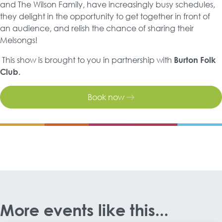
and The Wilson Family, have increasingly busy schedules,
they delight in the opportunity to get together in front of
an audience, and relish the chance of sharing their
Melsongs!
This show is brought to you in partnership with
Burton Folk
Club.
Book now
More events like this...