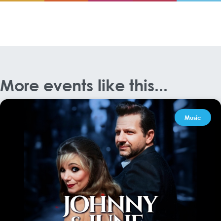
More events like this...
Music