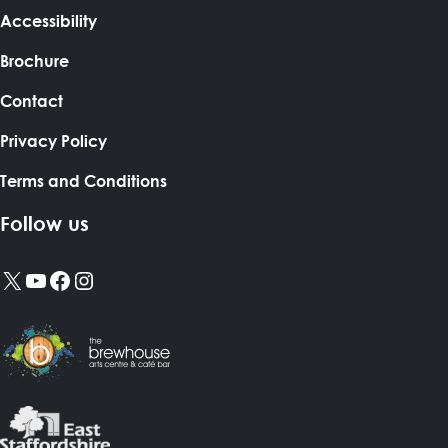
Accessibility
Brochure
Contact
Privacy Policy
Terms and Conditions
Follow us
X
YouTube
Facebook
Instagram