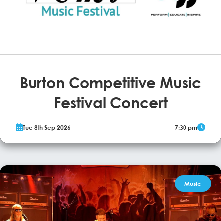
Burton Competitive Music
Festival Concert
The Burton upon Trent Music Festival returns to the Brewhouse.
Tue 8th Sep 2026
7:30 pm
More Info
Music