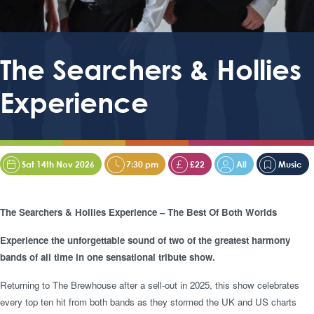
The Searchers & Hollies
Experience
Sat 14th Nov 2026
7:30 pm
£22
All
Music
The Searchers & Hollies Experience – The Best Of Both Worlds
Experience the unforgettable sound of two of the greatest harmony
bands of all time in one sensational tribute show.
Returning to The Brewhouse after a sell-out in 2025, this show celebrates
every top ten hit from both bands as they stormed the UK and US charts