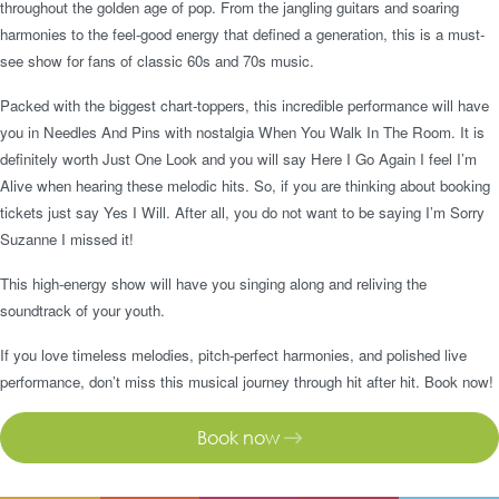
throughout the golden age of pop. From the jangling guitars and soaring
harmonies to the feel-good energy that defined a generation, this is a must-
see show for fans of classic 60s and 70s music.
Packed with the biggest chart-toppers, this incredible performance will have
you in Needles And Pins with nostalgia When You Walk In The Room. It is
definitely worth Just One Look and you will say Here I Go Again I feel I’m
Alive when hearing these melodic hits. So, if you are thinking about booking
tickets just say Yes I Will. After all, you do not want to be saying I’m Sorry
Suzanne I missed it!
This high-energy show will have you singing along and reliving the
soundtrack of your youth.
If you love timeless melodies, pitch-perfect harmonies, and polished live
performance, don’t miss this musical journey through hit after hit. Book now!
Book now