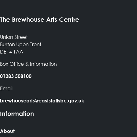
The Brewhouse Arts Centre
Union Street
Burton Upon Trent
DE14 1AA
Box Office & Information
01283 508100
Email
brewhousearts@eaststaffsbc.gov.uk
Information
About