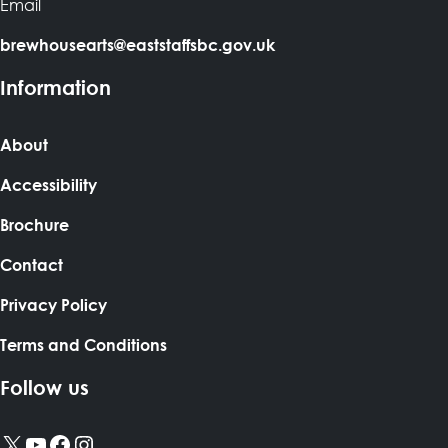
Email
brewhousearts@eaststaffsbc.gov.uk
Information
About
Accessibility
Brochure
Contact
Privacy Policy
Terms and Conditions
Follow us
X
YouTube
Facebook
Instagram