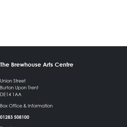
The Brewhouse Arts Centre
Union Street
Burton Upon Trent
DE14 1AA
Box Office & Information
01283 508100