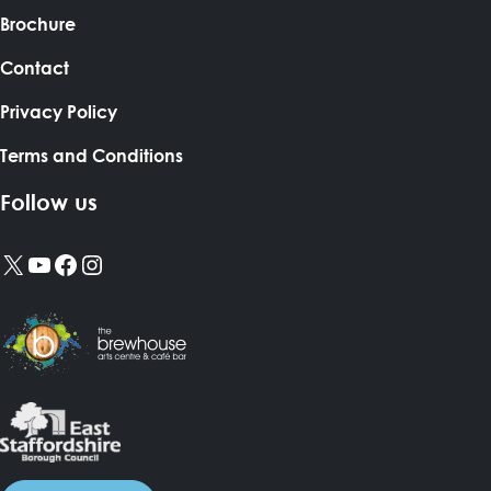
Brochure
Contact
Privacy Policy
Terms and Conditions
Follow us
X
YouTube
Facebook
Instagram