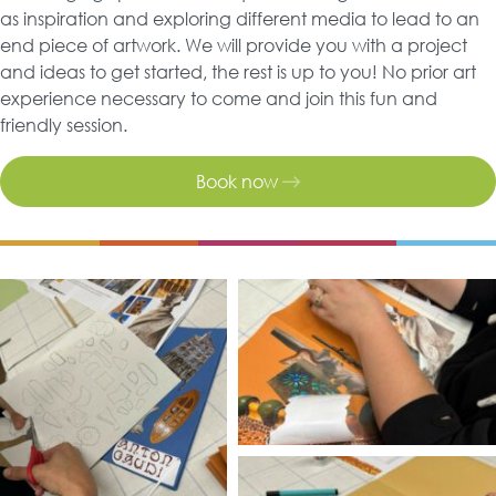
as inspiration and exploring different media to lead to an
end piece of artwork. We will provide you with a project
and ideas to get started, the rest is up to you! No prior art
experience necessary to come and join this fun and
friendly session.
Book now