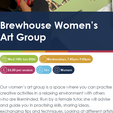
Brewhouse Women’s
Art Group
Wed 14th Jan 2026
Wednesdays, 7.45pm-9.00pm
£6.00 per session
16+
Women
Our women’s art group is a space where you can practise
creative activities in a relaxing environment with others
who are likeminded. Run by a female tutor, she will advise
and guide you in practising skills, sharing ideas,
exchanging tips and techniques. Looking at different artists