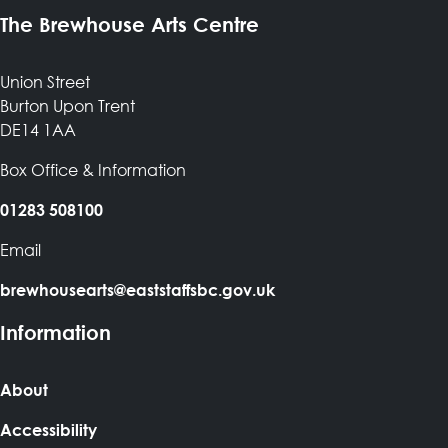
The Brewhouse Arts Centre
Union Street
Burton Upon Trent
DE14 1AA
Box Office & Information
01283 508100
Email
brewhousearts@eaststaffsbc.gov.uk
Information
About
Accessibility