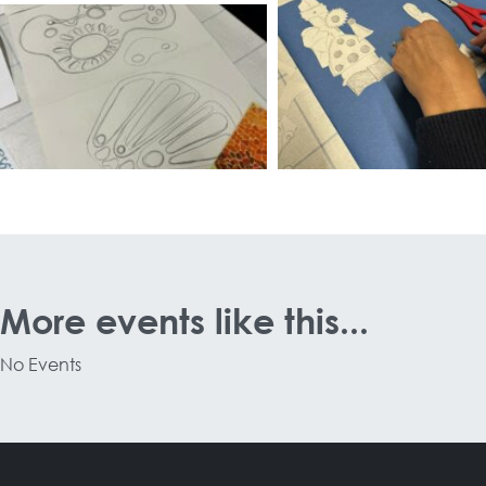
More events like this...
No Events