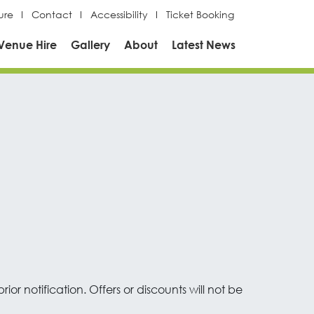
ure
Contact
Accessibility
Ticket Booking
Venue Hire
Gallery
About
Latest News
or notification. Offers or discounts will not be