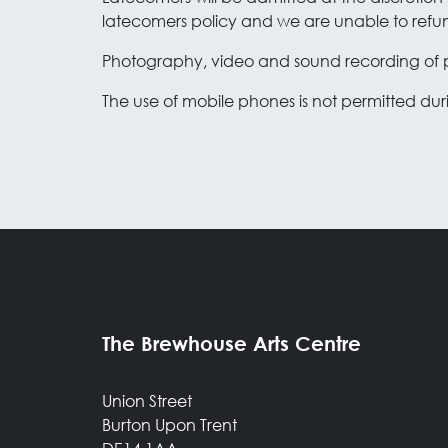
latecomers policy and we are unable to refund
Photography, video and sound recording of p
The use of mobile phones is not permitted du
The Brewhouse Arts Centre
Union Street
Burton Upon Trent