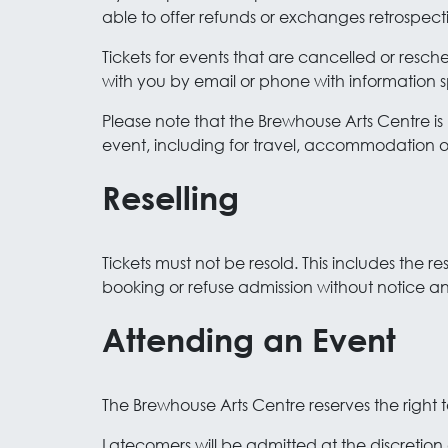
able to offer refunds or exchanges retrospecti
Tickets for events that are cancelled or resc
with you by email or phone with information s
Please note that the Brewhouse Arts Centre is 
event, including for travel, accommodation or 
Reselling
Tickets must not be resold. This includes the r
booking or refuse admission without notice a
Attending an Event
The Brewhouse Arts Centre reserves the right t
Latecomers will be admitted at the discretion