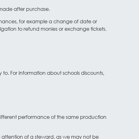
 made after purchase.
ormances, for example a change of date or
ligation to refund monies or exchange tickets.
y to. For information about schools discounts,
 different performance of the same production
he attention of a steward, as we may not be