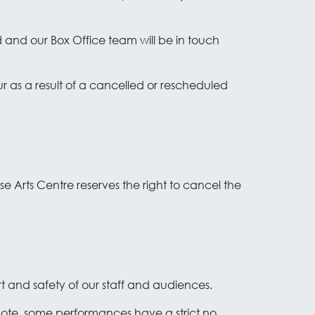
 and our Box Office team will be in touch
ur as a result of a cancelled or rescheduled
use Arts Centre reserves the right to cancel the
rt and safety of our staff and audiences.
 note, some performances have a strict no