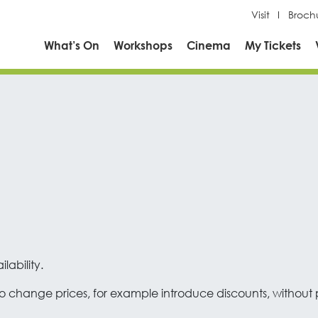
Visit
Broch
What’s On
Workshops
Cinema
My Tickets
lability.
 change prices, for example introduce discounts, without pri