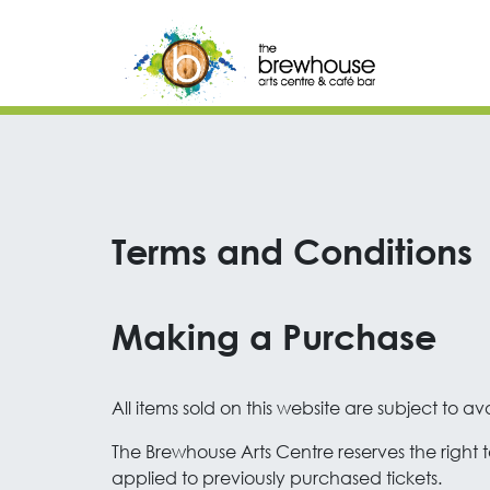
Skip to content
Top Navigation
Main Navigation
Terms and Conditions
Making a Purchase
All items sold on this website are subject to avai
The Brewhouse Arts Centre reserves the right to
applied to previously purchased tickets.