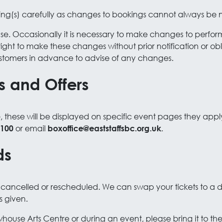
ing(s) carefully as changes to bookings cannot always be
chase. Occasionally it is necessary to make changes to perf
right to make these changes without prior notification or ob
stomers in advance to advise of any changes.
s and Offers
e, these will be displayed on specific event pages they appl
or email
.
 100
boxoffice@eaststaffsbc.org.uk
ds
is cancelled or rescheduled. We can swap your tickets to a
is given.
whouse Arts Centre or during an event, please bring it to t