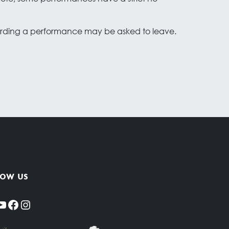
cording a performance may be asked to leave.
low us
YouTube
Facebook
Instagram