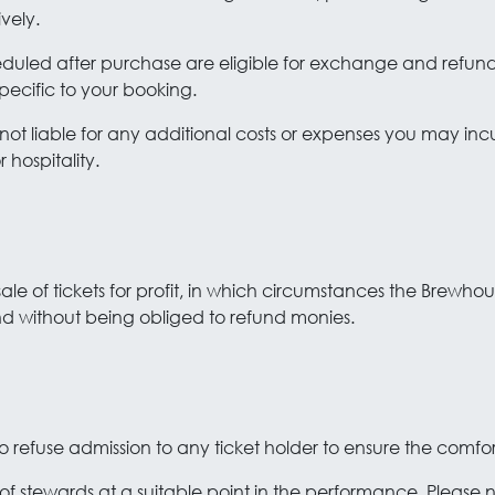
vely.
heduled after purchase are eligible for exchange and refund
pecific to your booking.
not liable for any additional costs or expenses you may inc
hospitality.
esale of tickets for profit, in which circumstances the Brewho
nd without being obliged to refund monies.
o refuse admission to any ticket holder to ensure the comfo
 of stewards at a suitable point in the performance. Please