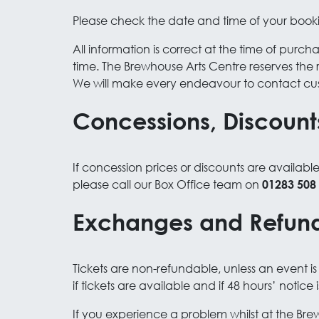
Please check the date and time of your book
All information is correct at the time of pur
time. The Brewhouse Arts Centre reserves the 
We will make every endeavour to contact cu
Concessions, Discount
If concession prices or discounts are availabl
please call our Box Office team on
01283 508
Exchanges and Refun
Tickets are non-refundable, unless an event 
if tickets are available and if 48 hours’ notice 
If you experience a problem whilst at the Bre