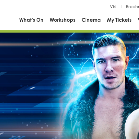
Visit
Broch
What’s On
Workshops
Cinema
My Tickets