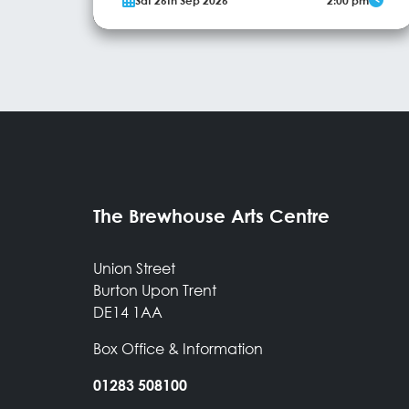
Sat 26th Sep 2026
2:00 pm
Guinness World Record Holder, is on a mission to
master the art of bubble-making and create the
ultimate square bubble! This show promises a
whirlwind of excitement and surprises, as Ray uses
More Info
various different gases to craft stunning...
The Brewhouse Arts Centre
Union Street
Burton Upon Trent
DE14 1AA
Box Office & Information
01283 508100