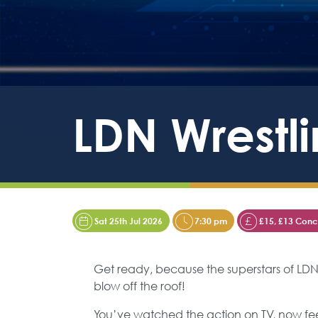
LDN Wrestli
Sat 25th Jul 2026
7:30 pm
£15, £13 Conce
Get ready, because the superstars of LD
blow off the roof!
You’ve watched the action on TV, now feel t