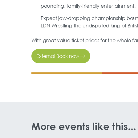
pounding, family-friendly entertainment.
Expect jaw-dropping championship bouts,
LDN Wrestling the undisputed king of Britis
With great value ticket prices for the whole fam
External Book now
More events like this...