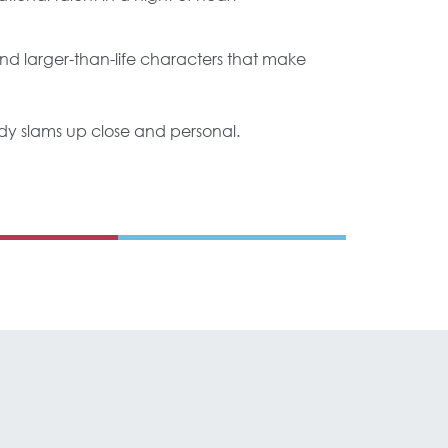
d larger-than-life characters that make
 body slams up close and personal.