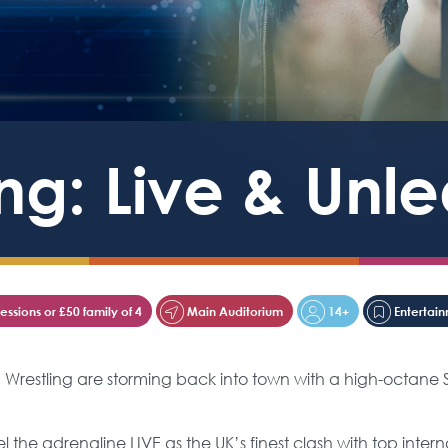
ng: Live & Unl
ssions or £50 family of 4
Main Auditorium
14+
Entertai
N Wrestling are storming back into town with a high-octa
he adrenaline LIVE as the UK’s finest clash with top internat