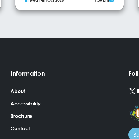
Wed 14th Oct 2026
7:30 pm
Sally has been wowing theatre audiences young
and old around the world for over 12 years. Her
show will have you on the edge of your seat, as
she continues to bring mediumship into the...
More Info
Information
Fol
X
About
Accessibility
Brochure
Contact
Bo