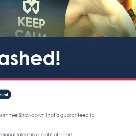
eashed!
nment
ne Summer Showdown that’s guaranteed to
ional talent in a night of heart-