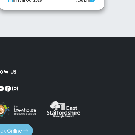
Fri 16th Oct 2026
7:30 pm
comes to Burton with an interactive screening of
the classic Murder, She Wrote episode “A
Fashionable Way to Die”. Jessica Fletcher visits
Paris to support her friend’s fashion show, but
More Info
soon there’s a murder that only she (or you!)
can...
low us
YouTube
Facebook
Instagram
ok Online