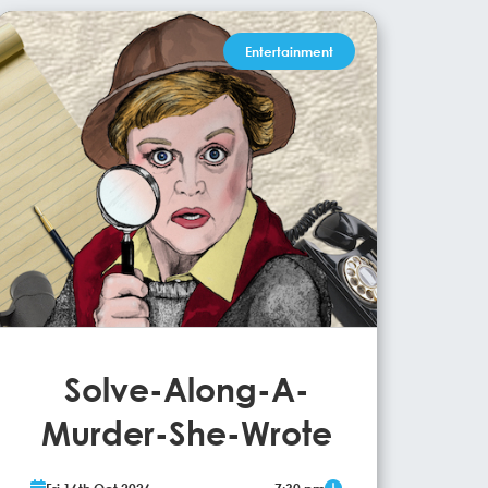
Entertainment
Solve-Along-A-
Murder-She-Wrote
Cult hit event Solve-Along-A-Murder-She-Wrote