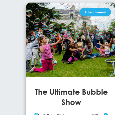
Entertainment
The Ultimate Bubble
Show
Ray Bubbles, International Bubbleologist and