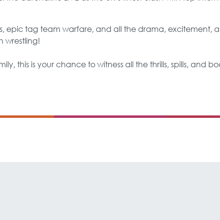
 epic tag team warfare, and all the drama, excitement, an
h wrestling!
ily, this is your chance to witness all the thrills, spills, and