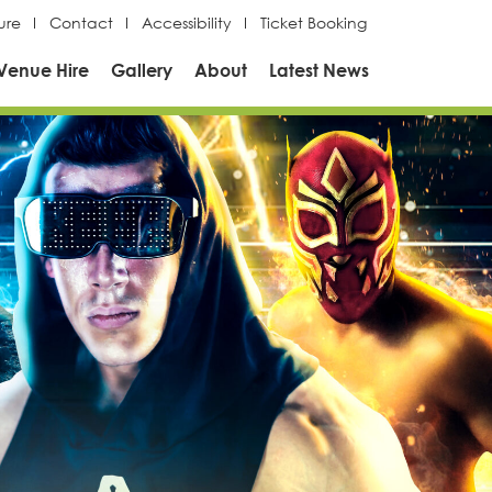
ure
Contact
Accessibility
Ticket Booking
Venue Hire
Gallery
About
Latest News