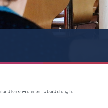
al and fun environment to build strength,