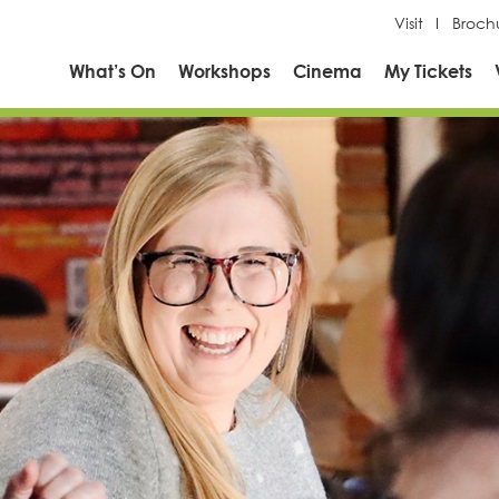
Visit
Broch
What’s On
Workshops
Cinema
My Tickets