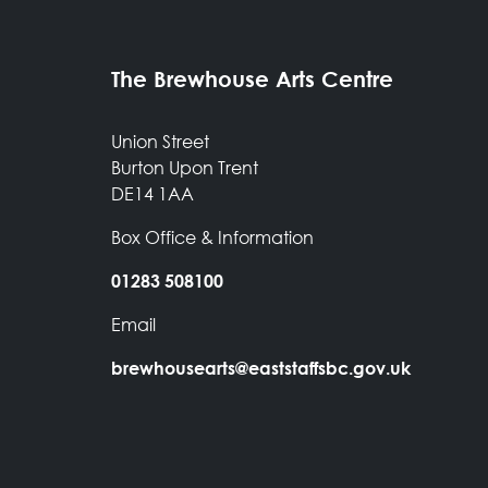
The Brewhouse Arts Centre
Union Street
Burton Upon Trent
DE14 1AA
Box Office & Information
01283 508100
Email
brewhousearts@eaststaffsbc.gov.uk