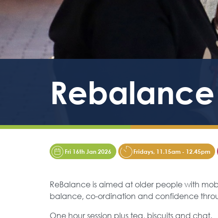
Rebalance
Fri 16th Jan 2026
Fridays, 11.15am - 12.45pm
ReBalance is aimed at older people with mobili
balance, co-ordination and confidence th
One hour session plus tea, biscuits and chat.