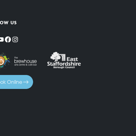
low us
YouTube
Facebook
Instagram
ok Online