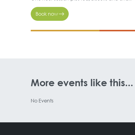
Book now
More events like this...
No Events