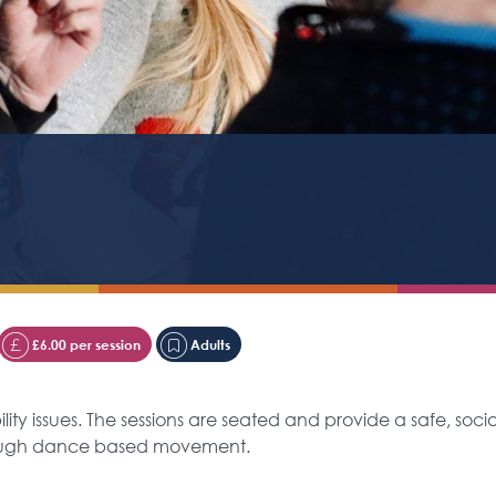
£6.00 per session
Adults
ty issues. The sessions are seated and provide a safe, soci
rough dance based movement.