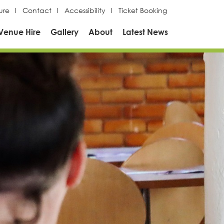
ure
Contact
Accessibility
Ticket Booking
Venue Hire
Gallery
About
Latest News