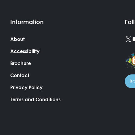
Information
Fol
X
About
Accessibility
Brochure
Contact
Bo
Privacy Policy
Terms and Conditions