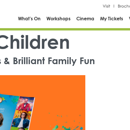
Visit
Broch
What’s On
Workshops
Cinema
My Tickets
Children
& Brilliant Family Fun