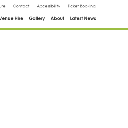
ure
Contact
Accessibility
Ticket Booking
Venue Hire
Gallery
About
Latest News