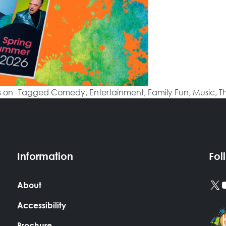
s on
Tagged
Comedy
,
Entertainment
,
Family Fun
,
Music
,
T
Information
Fol
X
About
Accessibility
Brochure