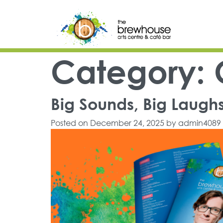
Skip to content
Top Navigation
Main Navigation
Category:
Big Sounds, Big Laughs 
Posted on
December 24, 2025
by
admin4089