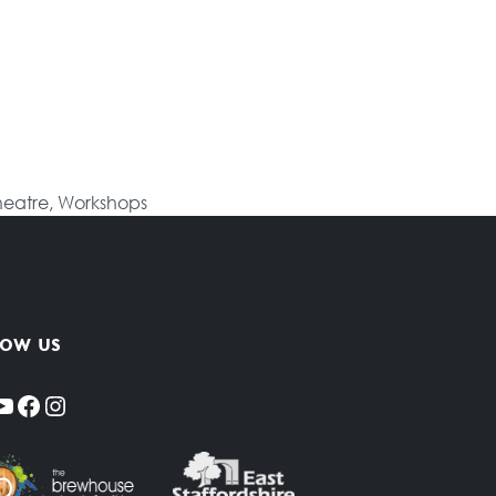
heatre
,
Workshops
low us
YouTube
Facebook
Instagram