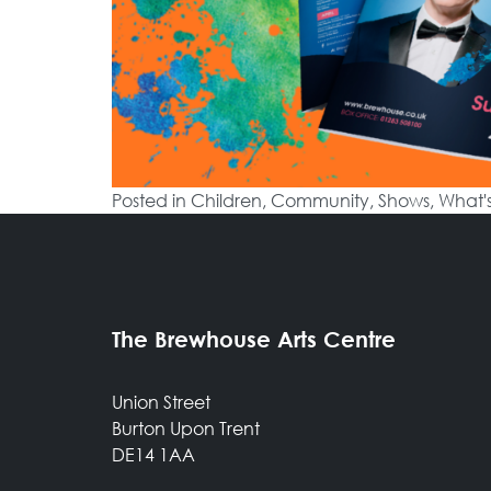
Posted in
Children
,
Community
,
Shows
,
What'
The Brewhouse Arts Centre
Union Street
Burton Upon Trent
DE14 1AA