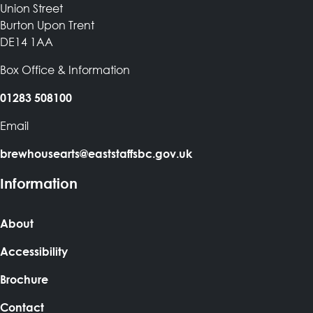
Union Street
Burton Upon Trent
DE14 1AA
Box Office & Information
01283 508100
Email
brewhousearts@eaststaffsbc.gov.uk
Information
About
Accessibility
Brochure
Contact