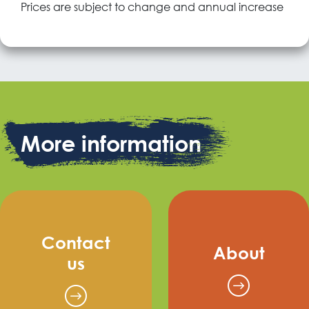
Prices are subject to change and annual increase
More information
Contact
About
us