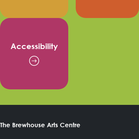
Accessibility
The Brewhouse Arts Centre