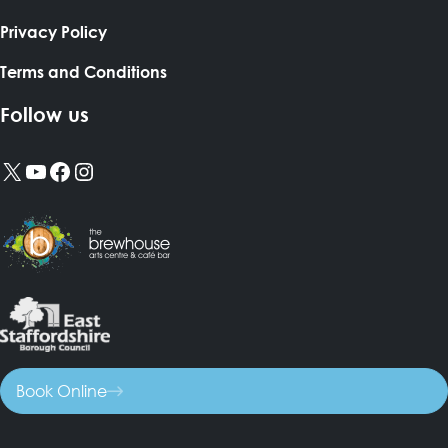
Privacy Policy
Terms and Conditions
Follow us
X
YouTube
Facebook
Instagram
Book Online