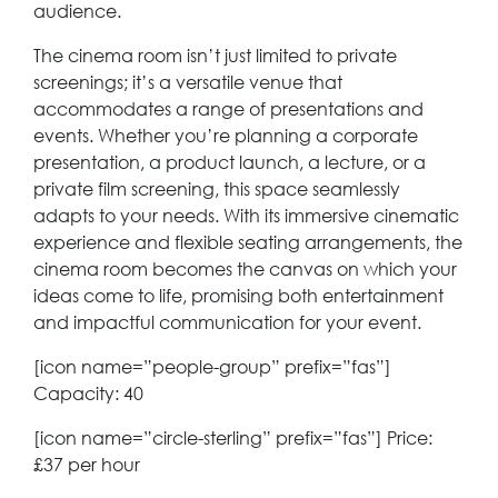
audience.
The cinema room isn’t just limited to private
screenings; it’s a versatile venue that
accommodates a range of presentations and
events. Whether you’re planning a corporate
presentation, a product launch, a lecture, or a
private film screening, this space seamlessly
adapts to your needs. With its immersive cinematic
experience and flexible seating arrangements, the
cinema room becomes the canvas on which your
ideas come to life, promising both entertainment
and impactful communication for your event.
[icon name=”people-group” prefix=”fas”]
Capacity: 40
[icon name=”circle-sterling” prefix=”fas”] Price:
£37 per hour