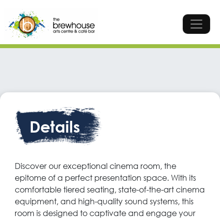
Skip to content
Top Navigation
Main Navigation
Cinema
The perfect presentation space boasting comfortable
tiered seating, projector and sound system. Alternatively,
Details
this space is ideal for private cinema screenings.
Enquire
Call
Discover our exceptional cinema room, the
epitome of a perfect presentation space. With its
comfortable tiered seating, state-of-the-art cinema
equipment, and high-quality sound systems, this
room is designed to captivate and engage your