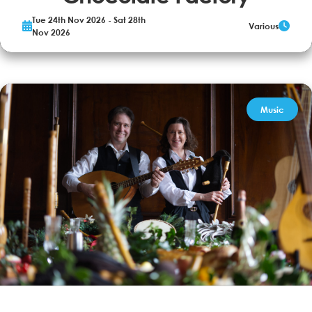
Tue 24th Nov 2026 - Sat 28th
Various
The world-famous Willy Wonka is opening the gates to his
Nov 2026
mysterious factory… but only to a lucky few. Young Charlie Bucket
and four other golden ticket winners will embark on a life-changing
journey through Wonka’s world of pure imagination including
chocolate waterfalls, nutty...
More Info
Book now
Music