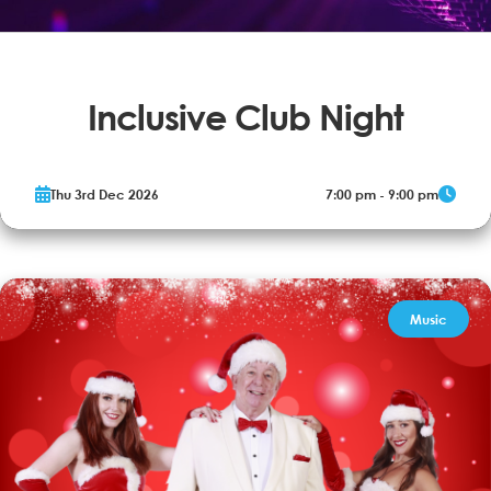
Inclusive Club Night
Our disco is aimed at young people aged 14+ and adults with
Thu 3rd Dec 2026
7:00 pm - 9:00 pm
additional needs, their families and carers.
More Info
Book now
Music