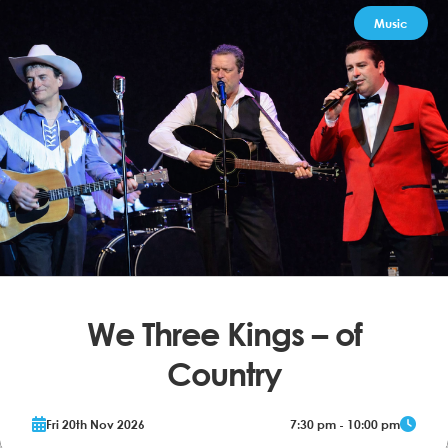
Music
We Three Kings – of
Country
The Music of Johnny Cash, Hank Williams & Jim Reeves From the
Fri 20th Nov 2026
7:30 pm - 10:00 pm
producers of We Three Kings – of Rock n Roll Johnny Cash