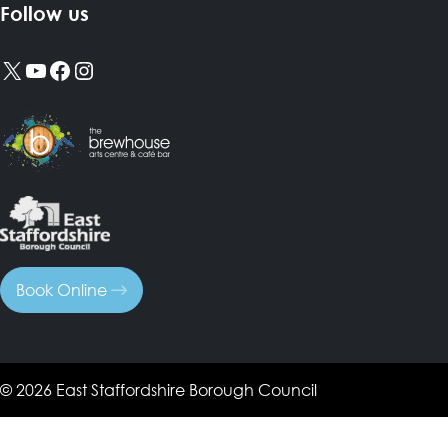
Follow us
X
YouTube
Facebook
Instagram
Book Online
© 2026 East Staffordshire Borough Council
Search Tags...