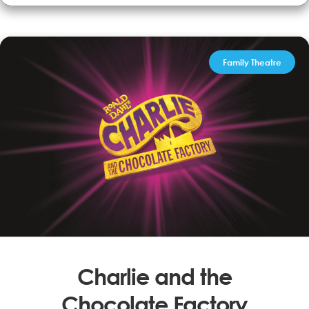
Performed by Dave Bogle, engages with the audience, classic
songs ‘Folsom Prison Blues’, ‘Ghost Riders in the Sky’ &...
More Info
Book now
Family Theatre
Charlie and the
Chocolate Factory