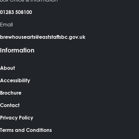
01283 508100
Email
brewhousearts@eaststaffsbc.gov.uk
Information
About
Accessibility
Brochure
Contact
Privacy Policy
Terms and Conditions