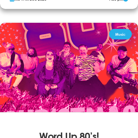
glamour. With Frank's swagger and cool vocal, Dean’s effortless
charm and Sammy's finger snapping high energy, it’s a night of
chic that defines the era of The Rat Pack where showmanship's...
More Info
Book now
Music
Word Up 80’s!